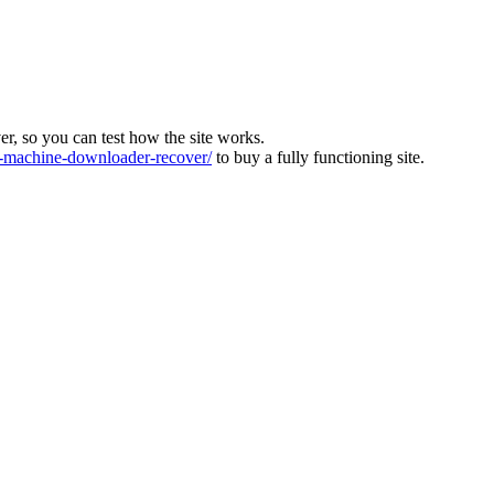
ver, so you can test how the site works.
machine-downloader-recover/
to buy a fully functioning site.