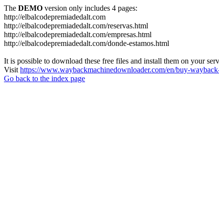
The
DEMO
version only includes 4 pages:
http://elbalcodepremiadedalt.com
http://elbalcodepremiadedalt.com/reservas.html
http://elbalcodepremiadedalt.com/empresas.html
http://elbalcodepremiadedalt.com/donde-estamos.html
It is possible to download these free files and install them on your ser
Visit
https://www.waybackmachinedownloader.com/en/buy-wayback-
Go back to the index page